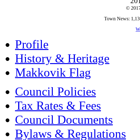
20
© 201
Town News: 1,136,
W
Profile
History & Heritage
Makkovik Flag
Council Policies
Tax Rates & Fees
Council Documents
Bylaws & Regulations