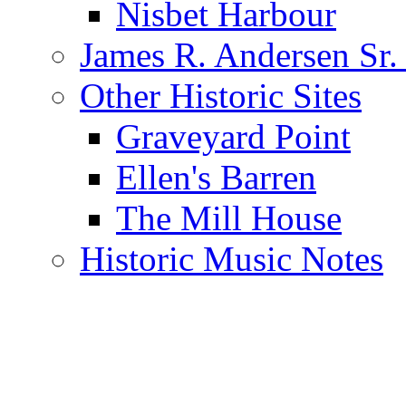
Nisbet Harbour
James R. Andersen Sr.
Other Historic Sites
Graveyard Point
Ellen's Barren
The Mill House
Historic Music Notes