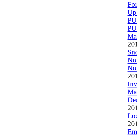
For
Up
PU
PU
Mak
20
Sn
Not
Not
20
Inv
Mak
Dea
20
Loo
20
Em