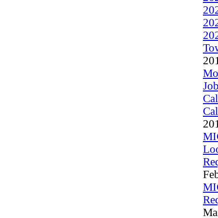
20
20
20
To
20
Moo
Job
Cal
Cal
20
MI
Lo
Req
Fe
MI
Req
Ma