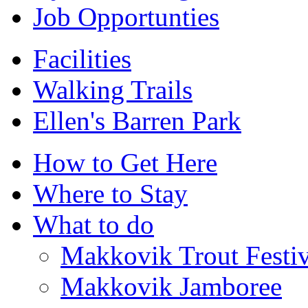
Job Opportunties
Facilities
Walking Trails
Ellen's Barren Park
How to Get Here
Where to Stay
What to do
Makkovik Trout Festiv
Makkovik Jamboree