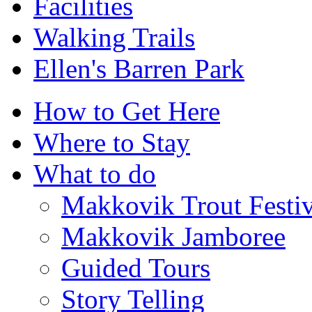
Facilities
Walking Trails
Ellen's Barren Park
How to Get Here
Where to Stay
What to do
Makkovik Trout Festiv
Makkovik Jamboree
Guided Tours
Story Telling