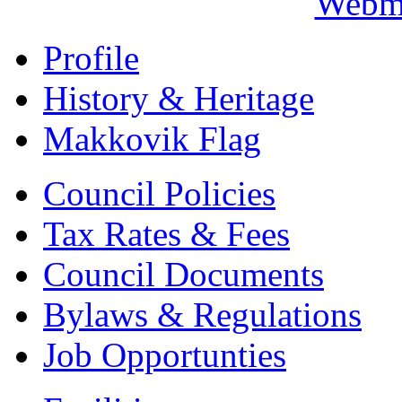
Webma
Profile
History & Heritage
Makkovik Flag
Council Policies
Tax Rates & Fees
Council Documents
Bylaws & Regulations
Job Opportunties