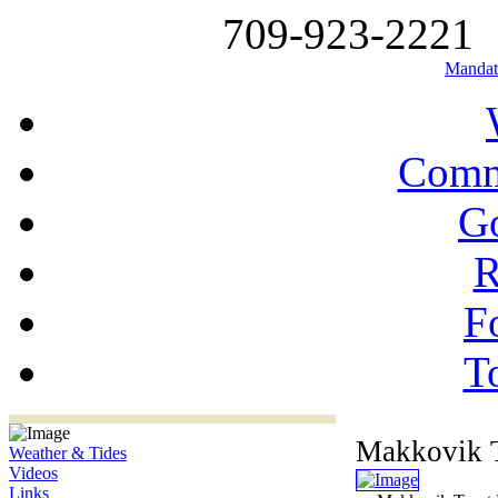
709-923-2221
Mandat
Comm
G
R
Fo
T
Makkovik T
Weather & Tides
Videos
Links