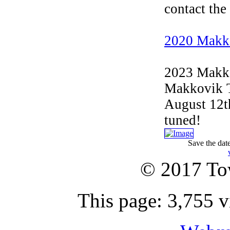
contact the
2020 Makk
2023 Makko
Makkovik Tr
August 12t
tuned!
Save the dat
© 2017 To
This page: 3,755 v