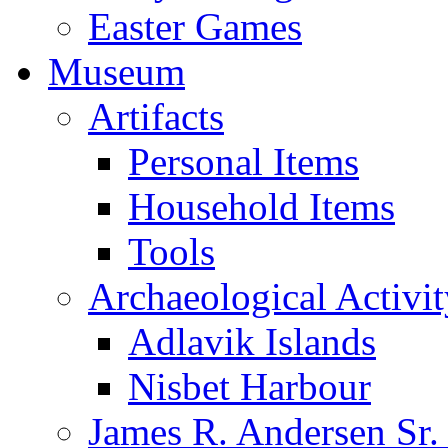
Easter Games
Museum
Artifacts
Personal Items
Household Items
Tools
Archaeological Activit
Adlavik Islands
Nisbet Harbour
James R. Andersen Sr.