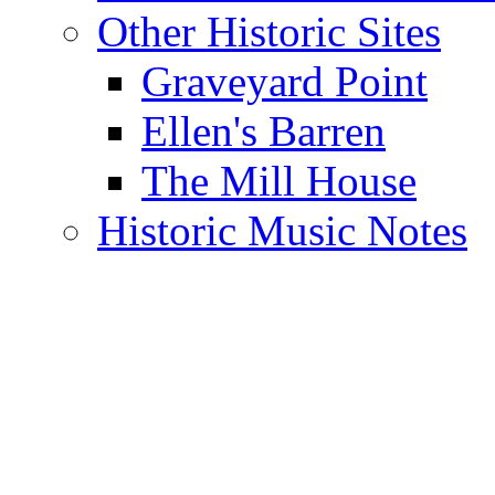
Other Historic Sites
Graveyard Point
Ellen's Barren
The Mill House
Historic Music Notes