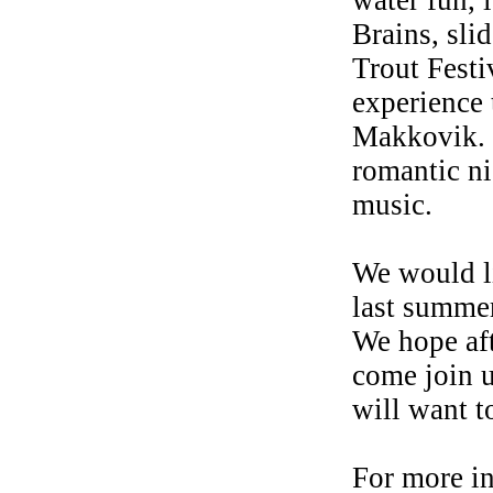
water fun, l
Brains, sl
Trout Festi
experience 
Makkovik. 
romantic ni
music.
We would l
last summer
We hope aft
come join 
will want t
For more i