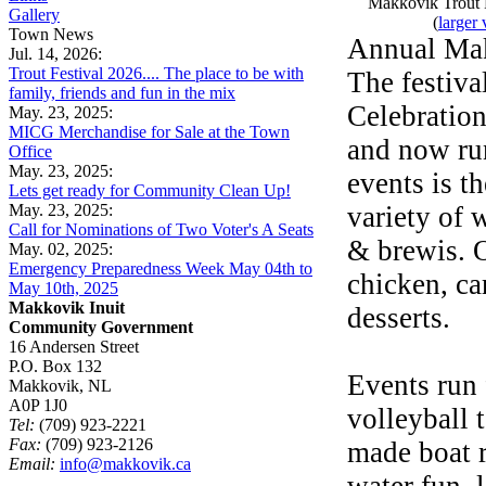
Makkovik Trout F
Gallery
(
larger 
Town News
Annual Mak
Jul. 14, 2026:
Trout Festival 2026.... The place to be with
The festiva
family, friends and fun in the mix
Celebration
May. 23, 2025:
MICG Merchandise for Sale at the Town
and now ru
Office
May. 23, 2025:
events is t
Lets get ready for Community Clean Up!
May. 23, 2025:
variety of 
Call for Nominations of Two Voter's A Seats
& brewis. O
May. 02, 2025:
Emergency Preparedness Week May 04th to
chicken, ca
May 10th, 2025
Makkovik Inuit
desserts.
Community Government
16 Andersen Street
P.O. Box 132
Events run 
Makkovik, NL
A0P 1J0
volleyball 
Tel:
(709) 923-2221
Fax:
(709) 923-2126
made boat r
Email:
info@makkovik.ca