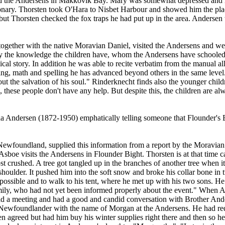
ed the Andersens in Makkovik Bay. Mary was somewhat depressed and n
onary. Thorsten took O'Hara to Nisbet Harbour and showed him the place
but Thorsten checked the fox traps he had put up in the area. Andersen
ogether with the native Moravian Daniel, visited the Andersens and wer
the knowledge the children have, whom the Andersens have schooled at
ical story. In addition he was able to recite verbatim from the manual
ing, math and spelling he has advanced beyond others in the same level."
t the salvation of his soul." Rinderknecht finds also the younger child
 these people don't have any help. But despite this, the children are al
 Andersen (1872-1950) emphatically telling someone that Flounder's Bi
ewfoundland, supplied this information from a report by the Moravian
sboe visits the Andersens in Flounder Bight. Thorsten is at that time c
 crushed. A tree got tangled up in the branches of another tree when it 
houlder. It pushed him into the soft snow and broke his collar bone in 
s possible and to walk to his tent, where he met up with his two sons. He
amily, who had not yet been informed properly about the event." When 
eld a meeting and had a good and candid conversation with Brother Ande
 a Newfoundlander with the name of Morgan at the Andersens. He had req
en agreed but had him buy his winter supplies right there and then so 