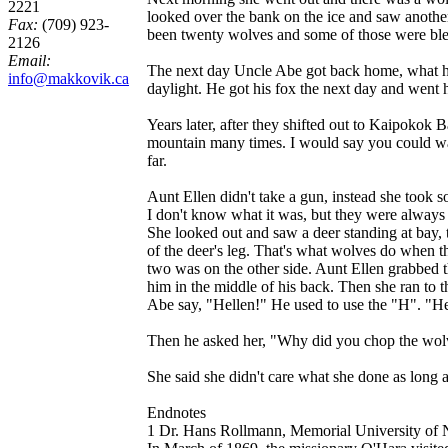
2221
looked over the bank on the ice and saw another
Fax:
(709) 923-
been twenty wolves and some of those were ble
2126
Email:
The next day Uncle Abe got back home, what had 
info@makkovik.ca
daylight. He got his fox the next day and went
Years later, after they shifted out to Kaipokok
mountain many times. I would say you could walk
far.
Aunt Ellen didn't take a gun, instead she took s
I don't know what it was, but they were always
She looked out and saw a deer standing at bay, 
of the deer's leg. That's what wolves do when th
two was on the other side. Aunt Ellen grabbed t
him in the middle of his back. Then she ran to t
Abe say, "Hellen!" He used to use the "H". "Hell
Then he asked her, "Why did you chop the wolv
She said she didn't care what she done as long 
Endnotes
1 Dr. Hans Rollmann, Memorial University of N