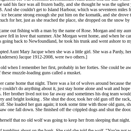
 said his face was all frozen badly, and she thought he was the ugliest
. And she couldn't get to Island Harbour, which was seventeen miles fr
e ice became strong enough she put him on the komatik, and she drove t
much for her, just as she reached the place, she dropped on the snow by
e out fishing with a man by the name of Rose. Morgan and my aunt me
ve fell in love that summer. Abe Morgan went home, and when he came
s going back to Newfoundland, he took his trunk and went ashore to my
pted Aunt Mary Jacque when she was a little girl. She was a Pardy, her
ndersen) Jacque 1912-2008, were two others.]
old when I remember her first, probably in her forties. She could be aw
f these muzzle-loading guns called a musket.
 came home that night. There was a lot of wolves around because the d
couldn't do anything about it, just stay home alone and wait and hope t
gs. Her brother lived not too far away and sometimes his dog team woul
ery and bright looking . She shut the door, took her old gun off the ra
lf. She loaded her gun again; it took some time with those old guns, s
saw one fall down. She finished off the crippled dogs and shut the door
 herself that no old wolf was going to keep her from sleeping that night.
tumbling about on the bank. She said she told the wolf, "You're not wo