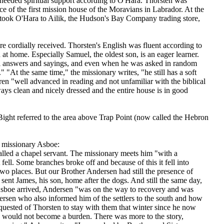
eeded spiritual support according to O'Hara. Thorsten was
 of the first mission house of the Moravians in Labrador. At the
 took O'Hara to Ailik, the Hudson's Bay Company trading store,
e cordially received. Thorsten's English was fluent according to
 home. Especially Samuel, the oldest son, is an eager learner.
 all answers and sayings, and even when he was asked in random
 "At the same time," the missionary writes, "he still has a soft
ren "well advanced in reading and not unfamiliar with the biblical
ways clean and nicely dressed and the entire house is in good
ght referred to the area above Trap Point (now called the Hebron
 missionary Asboe:
alled a chapel servant. The missionary meets him "with a
fell. Some branches broke off and because of this it fell into
two places. But our Brother Andersen had still the presence of
 sent James, his son, home after the dogs. And still the same day,
Asboe arrived, Andersen "was on the way to recovery and was
rsen who also informed him of the settlers to the south and how
uested of Thorsten to stay with them that winter since he now
he would not become a burden. There was more to the story,