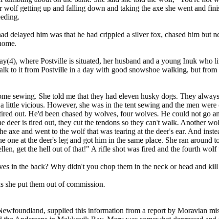
 wolf getting up and falling down and taking the axe she went and finis
eding.
delayed him was that he had crippled a silver fox, chased him but neve
 home.
 Bay(4), where Postville is situated, her husband and a young Inuk who
 to it from Postville in a day with good snowshoe walking, but from wh
ome sewing. She told me that they had eleven husky dogs. They always ha
 a little vicious. However, she was in the tent sewing and the men wer
tired out. He'd been chased by wolves, four wolves. He could not go an
e deer is tired out, they cut the tendons so they can't walk. Another wo
he axe and went to the wolf that was tearing at the deer's ear. And ins
he one at the deer's leg and got him in the same place. She ran around t
en, get the hell out of that!" A rifle shot was fired and the fourth wol
es in the back? Why didn't you chop them in the neck or head and kill
as she put them out of commission.
ewfoundland, supplied this information from a report by Moravian miss