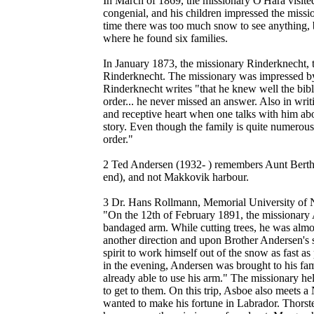
In March of 1869, the missionary O'Hara visit
congenial, and his children impressed the missi
time there was too much snow to see anything, 
where he found six families.
In January 1873, the missionary Rinderknecht, t
Rinderknecht. The missionary was impressed by 
Rinderknecht writes "that he knew well the bibl
order... he never missed an answer. Also in writ
and receptive heart when one talks with him abou
story. Even though the family is quite numerous,
order."
2 Ted Andersen (1932- ) remembers Aunt Bertha
end), and not Makkovik harbour.
3 Dr. Hans Rollmann, Memorial University of N
"On the 12th of February 1891, the missionary A
bandaged arm. While cutting trees, he was almost
another direction and upon Brother Andersen's s
spirit to work himself out of the snow as fast a
in the evening, Andersen was brought to his f
already able to use his arm." The missionary h
to get to them. On this trip, Asboe also meets
wanted to make his fortune in Labrador. Thorst