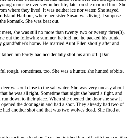
 young man she ever saw in her life, later on she married him. She
om where they lived. It was neither ice nor water. She stayed
o Island Harbour, where her sister Susan was living. I suppose
 the komatik. She was beat out.
et, she was still no more than twenty-two or twenty-three(3),
 out the following summer, he told me, he packed his trunk.
 grandfather's home. He married Aunt Ellen shortly after and
 father Jim Pardy had accidentally shot his arm off. [Dan
ful rough, sometimes, too. She was a hunter, she hunted rabbits,
eer was out close to the salt water. She was very uneasy about
hat he was all right. Sometime that night she heard a fight, and
d run down to their place. When she opened the door she saw it
ck, opened the door again and had a shot. They already had two of
he had another shot and that was two wolves dead. She fired at
.
rth wasting a load on," so she finished him off with the axe. She