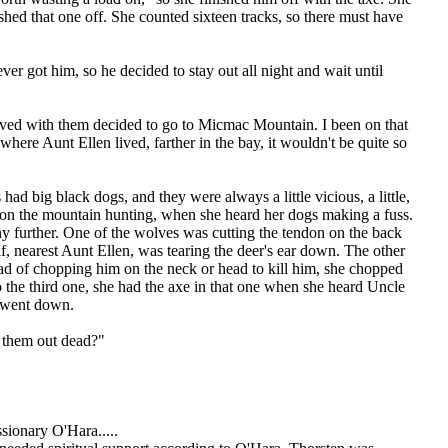
hed that one off. She counted sixteen tracks, so there must have
r got him, so he decided to stay out all night and wait until
 lived with them decided to go to Micmac Mountain. I been on that
ere Aunt Ellen lived, farther in the bay, it wouldn't be quite so
d big black dogs, and they were always a little vicious, a little,
e on the mountain hunting, when she heard her dogs making a fuss.
y further. One of the wolves was cutting the tendon on the back
lf, nearest Aunt Ellen, was tearing the deer's ear down. The other
tead of chopping him on the neck or head to kill him, she chopped
o the third one, she had the axe in that one when she heard Uncle
f went down.
 them out dead?"
ionary O'Hara.....