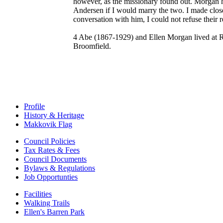
however, as the missionary found out. Morgan h
Andersen if I would marry the two. I made close
conversation with him, I could not refuse their 
4 Abe (1867-1929) and Ellen Morgan lived at Ra
Broomfield.
Profile
History & Heritage
Makkovik Flag
Council Policies
Tax Rates & Fees
Council Documents
Bylaws & Regulations
Job Opportunties
Facilities
Walking Trails
Ellen's Barren Park