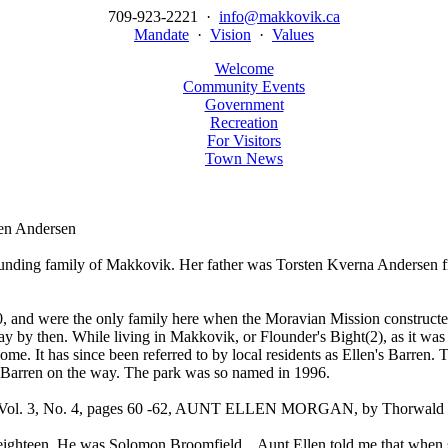
709-923-2221 ·
info@makkovik.ca
Mandate
·
Vision
·
Values
Welcome
Community Events
Government
Recreation
For Visitors
Town News
n Andersen
ounding family of Makkovik. Her father was Torsten Kverna Andersen
0, and were the only family here when the Moravian Mission construct
y then. While living in Makkovik, or Flounder's Bight(2), as it was ca
y home. It has since been referred to by local residents as Ellen's Bar
 Barren on the way. The park was so named in 1996.
s, Vol. 3, No. 4, pages 60 -62, AUNT ELLEN MORGAN, by Thorwald P
ighteen. He was Solomon Broomfield... Aunt Ellen told me that when s