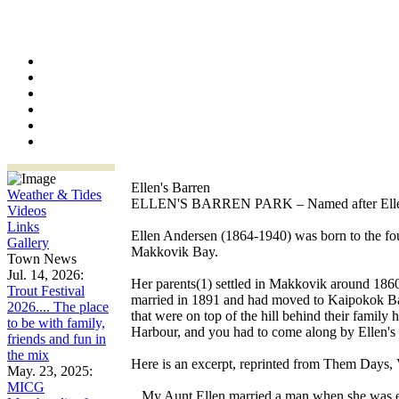
Ellen's Barren
Weather & Tides
ELLEN'S BARREN PARK – Named after Elle
Videos
Links
Ellen Andersen (1864-1940) was born to the f
Gallery
Makkovik Bay.
Town News
Jul. 14, 2026:
Her parents(1) settled in Makkovik around 186
Trout Festival
married in 1891 and had moved to Kaipokok Bay b
2026.... The place
that were on top of the hill behind their famil
to be with family,
Harbour, and you had to come along by Ellen's
friends and fun in
the mix
Here is an excerpt, reprinted from Them Day
May. 23, 2025:
MICG
...My Aunt Ellen married a man when she was e