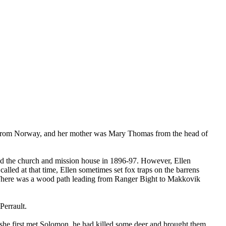
 from Norway, and her mother was Mary Thomas from the head of
ed the church and mission house in 1896-97. However, Ellen
lled at that time, Ellen sometimes set fox traps on the barrens
ren. There was a wood path leading from Ranger Bight to Makkovik
errault.
he first met Solomon, he had killed some deer and brought them