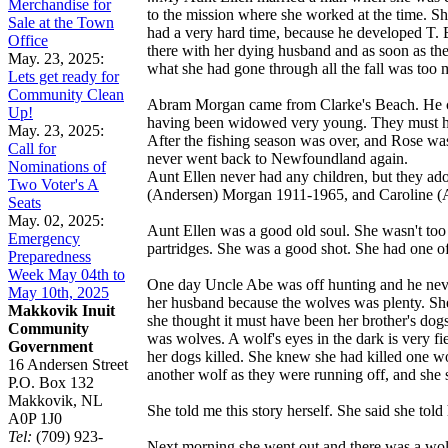
Merchandise for
to the mission where she worked at the time. She
Sale at the Town
had a very hard time, because he developed T. B
Office
there with her dying husband and as soon as th
May. 23, 2025:
what she had gone through all the fall was too 
Lets get ready for
Community Clean
Abram Morgan came from Clarke's Beach. He cam
Up!
having been widowed very young. They must ha
May. 23, 2025:
After the fishing season was over, and Rose wa
Call for
never went back to Newfoundland again.
Nominations of
Aunt Ellen never had any children, but they ado
Two Voter's A
(Andersen) Morgan 1911-1965, and Caroline (A
Seats
May. 02, 2025:
Aunt Ellen was a good old soul. She wasn't too 
Emergency
partridges. She was a good shot. She had one o
Preparedness
Week May 04th to
One day Uncle Abe was off hunting and he never
May 10th, 2025
her husband because the wolves was plenty. She 
Makkovik Inuit
she thought it must have been her brother's do
Community
was wolves. A wolf's eyes in the dark is very fi
Government
her dogs killed. She knew she had killed one wo
16 Andersen Street
another wolf as they were running off, and she 
P.O. Box 132
Makkovik, NL
She told me this story herself. She said she told
A0P 1J0
Tel:
(709) 923-
Next morning she went out and there was a wolf 