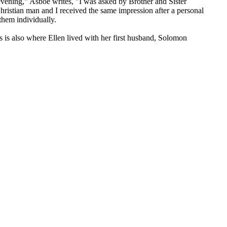
evening," Asboe writes, "I was asked by Brother and Sister
ristian man and I received the same impression after a personal
them individually.
 is also where Ellen lived with her first husband, Solomon