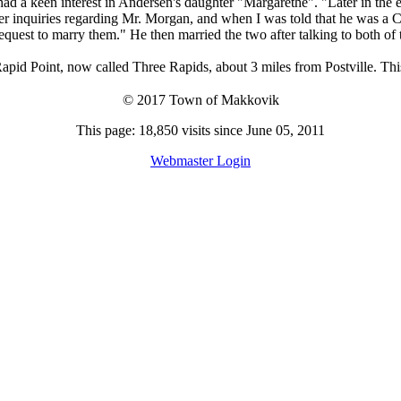
ad a keen interest in Andersen's daughter "Margarethe". "Later in the 
r inquiries regarding Mr. Morgan, and when I was told that he was a Ch
request to marry them." He then married the two after talking to both of 
pid Point, now called Three Rapids, about 3 miles from Postville. This
© 2017 Town of Makkovik
This page: 18,850 visits since June 05, 2011
Webmaster Login