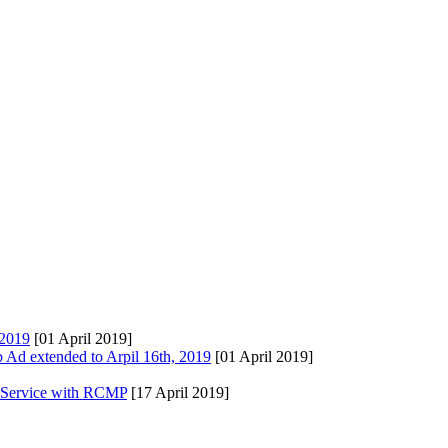
 2019
[01 April 2019]
Ad extended to Arpil 16th, 2019
[01 April 2019]
s Service with RCMP
[17 April 2019]