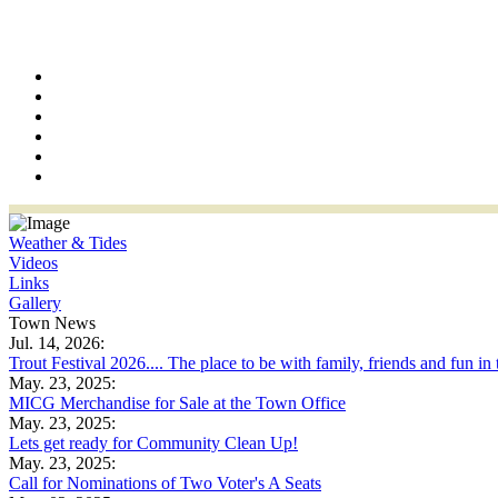
Weather & Tides
Videos
Links
Gallery
Town News
Jul. 14, 2026:
Trout Festival 2026.... The place to be with family, friends and fun in
May. 23, 2025:
MICG Merchandise for Sale at the Town Office
May. 23, 2025:
Lets get ready for Community Clean Up!
May. 23, 2025:
Call for Nominations of Two Voter's A Seats