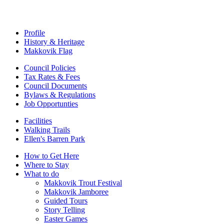
Profile
History & Heritage
Makkovik Flag
Council Policies
Tax Rates & Fees
Council Documents
Bylaws & Regulations
Job Opportunties
Facilities
Walking Trails
Ellen's Barren Park
How to Get Here
Where to Stay
What to do
Makkovik Trout Festival
Makkovik Jamboree
Guided Tours
Story Telling
Easter Games