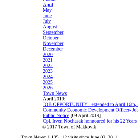
April
May
June
July
August
September
October
November
December
2020
2021
2022
2023
2024
2025
2026
Town News
April 2019:
JOB OPPORTUNITY - extended to April 16th,
Community Economic Development Officer- Job 
Public Notice
[09 April 2019]
Cpl. Irven Nochasak honnoured for his 22 Year
© 2017 Town of Makkovik
Town News: 1,135,112 visits since June 02, 2011