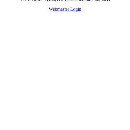
Webmaster Login