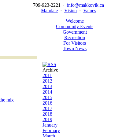
709-923-2221 ·
info@makkovik.ca
Mandate
·
Vision
·
Values
Welcome
Community Events
Government
Recreation
For Visitors
Town News
Archive
2011
2012
2013
2014
2015
 the mix
2016
2017
2018
2019
January
February
March