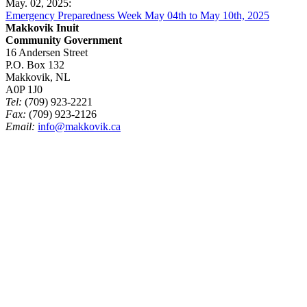
May. 02, 2025:
Emergency Preparedness Week May 04th to May 10th, 2025
Makkovik Inuit
Community Government
16 Andersen Street
P.O. Box 132
Makkovik, NL
A0P 1J0
Tel:
(709) 923-2221
Fax:
(709) 923-2126
Email:
info@makkovik.ca